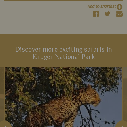
Add to shortlist
Discover more exciting safaris in
Kruger National Park