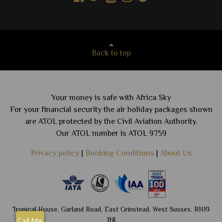
Back to top
Your money is safe with Africa Sky
For your financial security the air holiday packages shown
are ATOL protected by the Civil Aviation Authority.
Our ATOL number is ATOL 9759
Privacy policy
|
Booking Conditions
|
About Us
Tropical House, Garland Road, East Grinstead, West Sussex. RH19
1NJ
Call Me