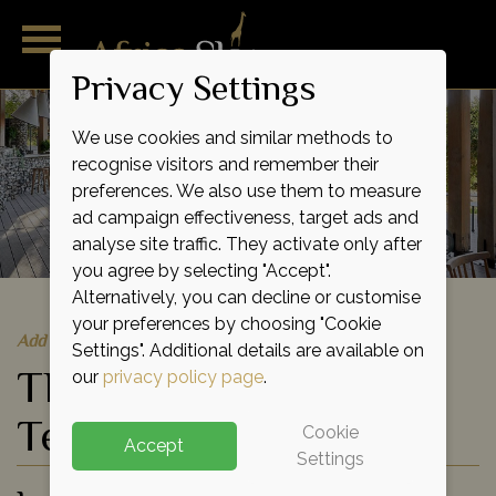
Privacy Settings
We use cookies and similar methods to
recognise visitors and remember their
preferences. We also use them to measure
ad campaign effectiveness, target ads and
analyse site traffic. They activate only after
you agree by selecting "Accept".
Alternatively, you can decline or customise
your preferences by choosing "Cookie
Add to shortlist
Settings". Additional details are available on
Thornybush Saseka
our
privacy policy page
.
Tented Camp
Cookie
Accept
Settings