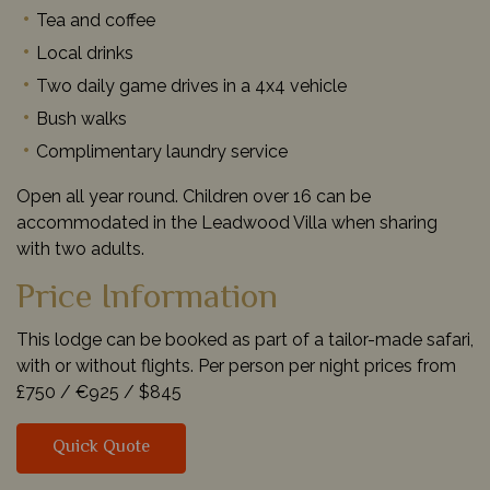
Tea and coffee
Local drinks
Two daily game drives in a 4x4 vehicle
Bush walks
Complimentary laundry service
Open all year round. Children over 16 can be
accommodated in the Leadwood Villa when sharing
with two adults.
Price Information
This lodge can be booked as part of a tailor-made safari,
with or without flights. Per person per night prices from
£750 /
€925 /
$845
Quick Quote