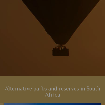
View Details
Add to shortlist
Alternative parks and reserves in South
Africa