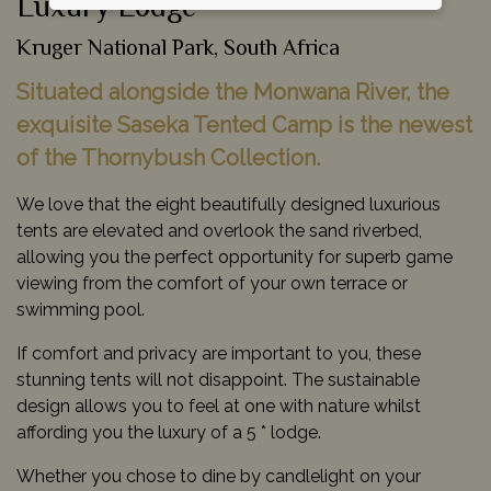
Luxury Lodge
Kruger National Park, South Africa
Situated alongside the Monwana River, the
exquisite Saseka Tented Camp is the newest
of the Thornybush Collection.
We love that the eight beautifully designed luxurious
tents are elevated and overlook the sand riverbed,
allowing you the perfect opportunity for superb game
viewing from the comfort of your own terrace or
swimming pool.
If comfort and privacy are important to you, these
stunning tents will not disappoint. The sustainable
design allows you to feel at one with nature whilst
affording you the luxury of a 5 * lodge.
Whether you chose to dine by candlelight on your