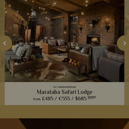
Accommodation
Marataba Safari Lodge
pppn
£485 /
€555 /
$685
from
The trendy farmhouse vibe here adds a modern, luxurious
touch to the classic African safari.