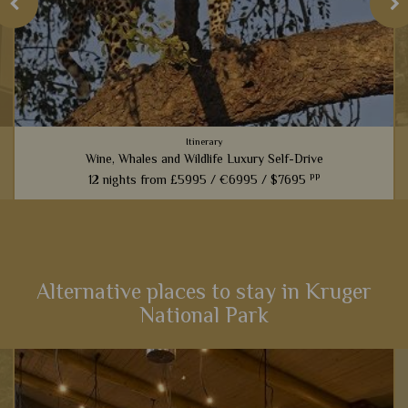
Itinerary
Wine, Whales and Wildlife Luxury Self-Drive
pp
12 nights from
£5995 /
€6995 /
$7695
From captivating Cape Town to fantastic game viewing in
Kruger National Park, this 12-night self-drive itinerary boasts
an array of activities and scenery that will heighten your
senses...
Alternative places to stay in Kruger
National Park
View Details
Add to shortlist