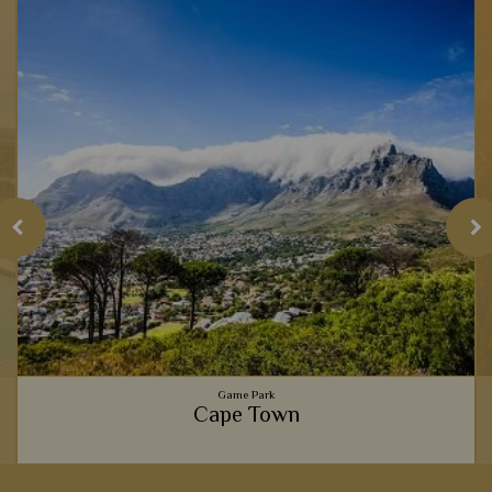
Game Park
Cape Town