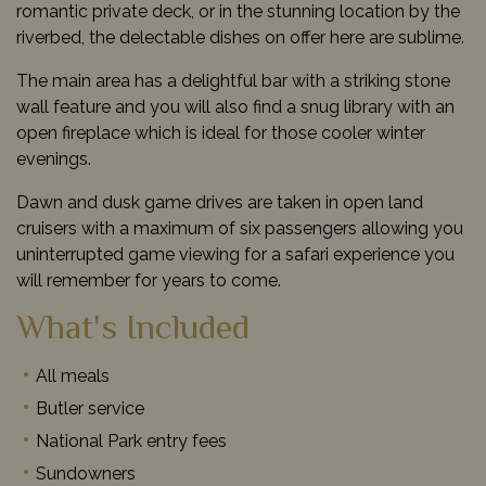
romantic private deck, or in the stunning location by the
riverbed, the delectable dishes on offer here are sublime.
The main area has a delightful bar with a striking stone
wall feature and you will also find a snug library with an
open fireplace which is ideal for those cooler winter
evenings.
Dawn and dusk game drives are taken in open land
cruisers with a maximum of six passengers allowing you
uninterrupted game viewing for a safari experience you
will remember for years to come.
What's Included
All meals
Butler service
National Park entry fees
Sundowners