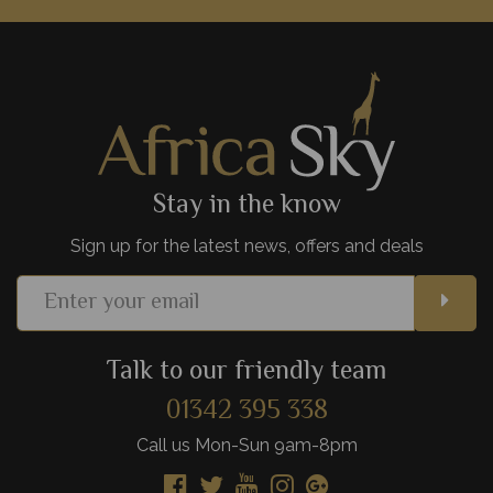
Gourmet food scenes, the beautiful Table Mountain,
spectacular beaches, and fascinating culture - Cape Town is
one of Africa's most exciting cities.
View Details
Add to shortlist
Stay in the know
Sign up for the latest news, offers and deals
Talk to our friendly team
01342 395 338
Call us Mon-Sun 9am-8pm