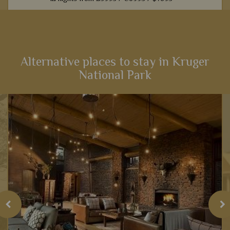
From captivating Cape Town to fantastic game viewing in
Kruger National Park, this 12-night self-drive itinerary boasts
an array of activities and scenery that will heighten your
senses...
Alternative places to stay in Kruger
National Park
View Details
Add to shortlist