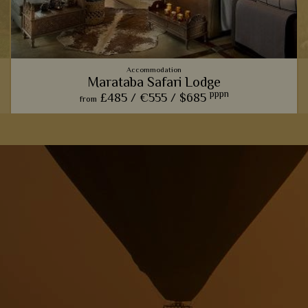
Accommodation
Marataba Safari Lodge
pppn
£485 /
€555 /
$685
from
u
The trendy farmhouse vibe here adds a modern, luxurious
touch to the classic African safari.
View Details
Add to shortlist