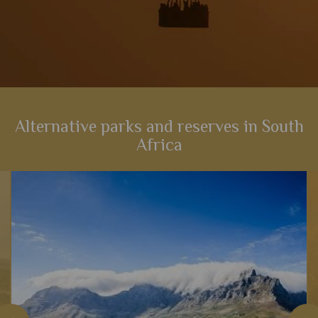
Alternative parks and reserves in South
Africa