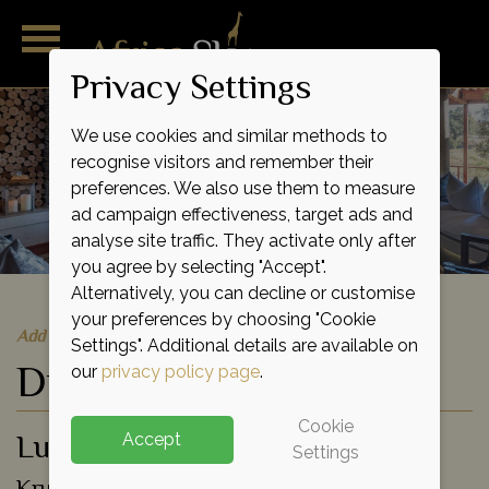
Privacy Settings
We use cookies and similar methods to
recognise visitors and remember their
preferences. We also use them to measure
ad campaign effectiveness, target ads and
analyse site traffic. They activate only after
you agree by selecting "Accept".
Alternatively, you can decline or customise
your preferences by choosing "Cookie
Add to shortlist
Settings". Additional details are available on
Dulini River Lodge
our
privacy policy page
.
Cookie
Luxury Lodge
Accept
Settings