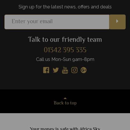
Sign up for the latest news, offers and deals
Talk to our friendly team
01342 395 335
Call us Mon-Sun 9am-8pm
Back to top
Your money is safe with Africa Sky