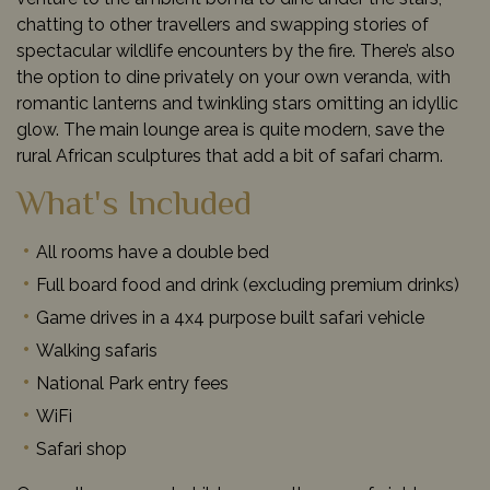
chatting to other travellers and swapping stories of
spectacular wildlife encounters by the fire. There’s also
the option to dine privately on your own veranda, with
romantic lanterns and twinkling stars omitting an idyllic
glow. The main lounge area is quite modern, save the
rural African sculptures that add a bit of safari charm.
What's Included
All rooms have a double bed
Full board food and drink (excluding premium drinks)
Game drives in a 4x4 purpose built safari vehicle
Walking safaris
National Park entry fees
WiFi
Safari shop