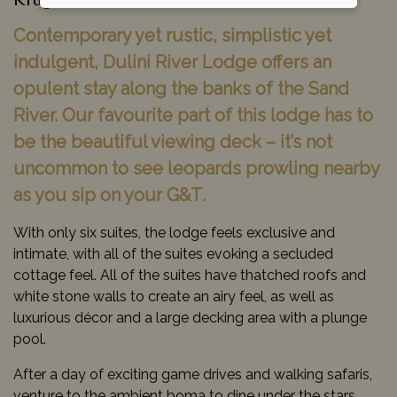
Kruger National Park, South Africa
Contemporary yet rustic, simplistic yet
indulgent, Dulini River Lodge offers an
opulent stay along the banks of the Sand
River. Our favourite part of this lodge has to
be the beautiful viewing deck – it’s not
uncommon to see leopards prowling nearby
as you sip on your G&T.
With only six suites, the lodge feels exclusive and
intimate, with all of the suites evoking a secluded
cottage feel. All of the suites have thatched roofs and
white stone walls to create an airy feel, as well as
luxurious décor and a large decking area with a plunge
pool.
After a day of exciting game drives and walking safaris,
venture to the ambient boma to dine under the stars,