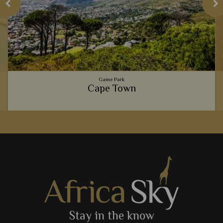
Game Park
Cape Town
Gourmet food scenes, the beautiful Table Mountain,
spectacular beaches, and fascinating culture - Cape Town is
one of Africa's most exciting cities.
View Details
Add to shortlist
Stay in the know