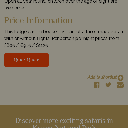
Open all year round, children over the age of eight are
welcome.
Price Information
This lodge can be booked as part of a tailor-made safari,
with or without flights. Per person per night prices from
£805 /
€915 /
$1125
Quick Quote
Add to shortlist
Discover more exciting safaris in