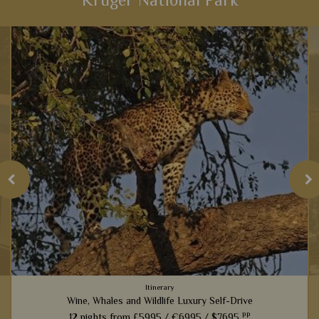
Kruger National Park
Itinerary
Wine, Whales and Wildlife Luxury Self-Drive
pp
12 nights from
£5995 /
€6995 /
$7695