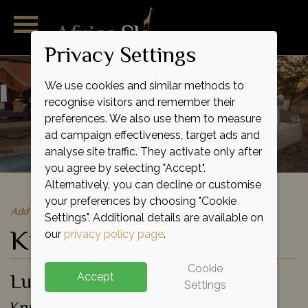
Privacy Settings
We use cookies and similar methods to
recognise visitors and remember their
preferences. We also use them to measure
ad campaign effectiveness, target ads and
analyse site traffic. They activate only after
you agree by selecting "Accept".
Alternatively, you can decline or customise
your preferences by choosing "Cookie
Add to shortlist
Settings". Additional details are available on
Kings Camp
our
privacy policy page
.
Cookie
Luxury Lodge
Accept
Settings