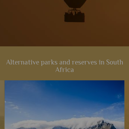
Alternative parks and reserves in South
Africa