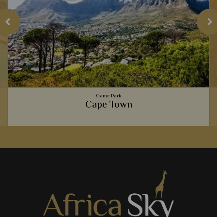
Game Park
Cape Town
Gourmet food scenes, the beautiful Table Mountain,
spectacular beaches, and fascinating culture - Cape Town is
one of Africa's most exciting cities.
View Details
Add to shortlist