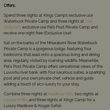
Offers:
Spend three nights at Kings Camp’s exclusive use
Waterbuck Private Camp and three nights at
The
Outpost’s
exclusive use Pel’s Post Private Camp and
receive one night free (Exclusive Use):
Sat on the banks of the Nhlaralumi River, Waterbuck
Private Camp is a gorgeous lodge, featuring four
bedrooms that lead onto a spacious living and dining
area, regularly visited by roaming wildlife. Meanwhile,
Pel's Post Private Camp offers sensational views of the
Luvuvhu river bank, with four luxurious suites, a sparkling
pool and your own private chef, vehicle and guide
adding a touch of eco-luxury to your stay.
Combine three nights at
Madikwe Hills
, two nights at
Leopard Hills
and three nights at Kings Camp for a
Luxury Madikwe & Kruger Safari.