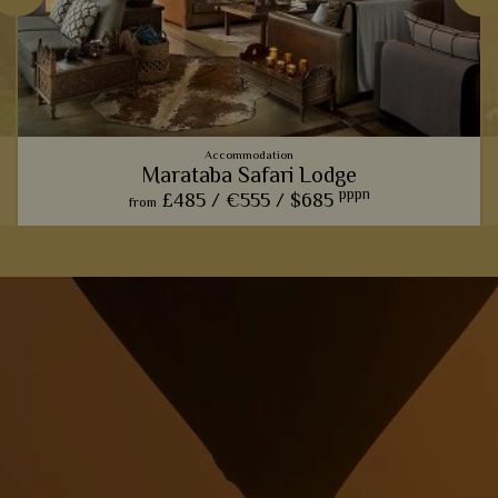
Accommodation
Marataba Safari Lodge
pppn
£485 /
€555 /
$685
from
u
The trendy farmhouse vibe here adds a modern, luxurious
touch to the classic African safari.
View Details
Add to shortlist