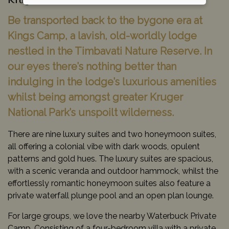
Kruger National Park, South Africa
Be transported back to the bygone era at
Kings Camp, a lavish, old-worldly lodge
nestled in the Timbavati Nature Reserve. In
our eyes there’s nothing better than
indulging in the lodge’s luxurious amenities
whilst being amongst greater Kruger
National Park’s unspoilt wilderness.
There are nine luxury suites and two honeymoon suites,
all offering a colonial vibe with dark woods, opulent
patterns and gold hues. The luxury suites are spacious,
with a scenic veranda and outdoor hammock, whilst the
effortlessly romantic honeymoon suites also feature a
private waterfall plunge pool and an open plan lounge.
For large groups, we love the nearby Waterbuck Private
Camp. Consisting of a four-bedroom villa with a private