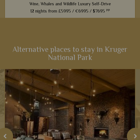
Wine, Whales and Wildlife Luxury Self-Drive
pp
12 nights from
£5995 /
€6995 /
$7695
From captivating Cape Town to fantastic game viewing in
Kruger National Park, this 12-night self-drive itinerary boasts
an array of activities and scenery that will heighten your
senses...
Alternative places to stay in Kruger
National Park
View Details
Add to shortlist