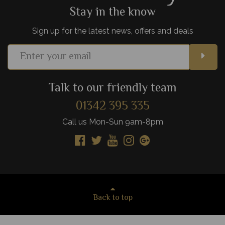
Stay in the know
Sign up for the latest news, offers and deals
Talk to our friendly team
01342 395 335
Call us Mon-Sun 9am-8pm
Back to top