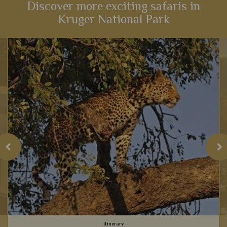
Discover more exciting safaris in
Kruger National Park
Itinerary