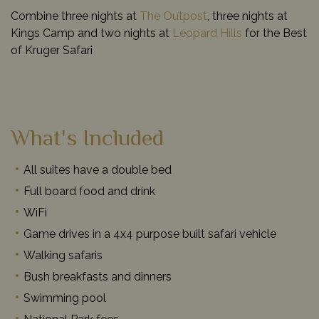
Combine three nights at
The Outpost
, three nights at
Kings Camp and two nights at
Leopard Hills
for the Best
of Kruger Safari
What's Included
All suites have a double bed
Full board food and drink
WiFi
Game drives in a 4x4 purpose built safari vehicle
Walking safaris
Bush breakfasts and dinners
Swimming pool