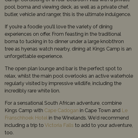
pool, boma and viewing deck, as well as a private chef,
butler, vehicle and ranger, this is the ultimate indulgence.
If you’re a foodie you’ll love the variety of dining
experiences on offer. From feasting in the traditional
boma to tucking in to dinner under a large knobthron
tree as hyenas watch nearby, dining at Kings Camp is an
unforgettable experience.
The open plan lounge and bar is the perfect spot to
relax, whilst the main pool overlooks an active waterhole
regularly visited by impressive wildlife, including the
incredibly rare white lion.
For a sensational South African adventure, combine
Kings Camp with
Cape Cadogan
in Cape Town and
Le
Franschhoek Hotel
in the Winelands. We'd recommend
including a trip to
Victoria Falls
to add to your adventure,
too.