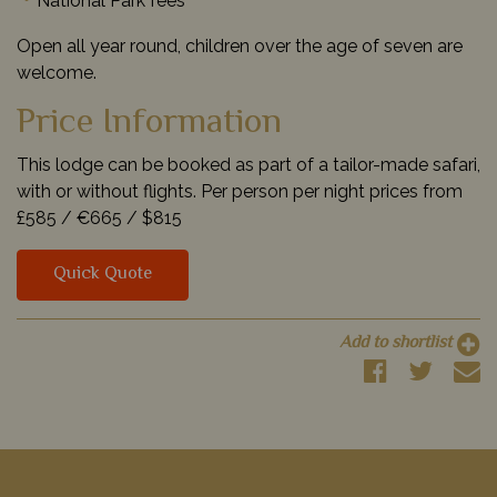
National Park fees
Open all year round, children over the age of seven are
welcome.
Price Information
This lodge can be booked as part of a tailor-made safari,
with or without flights. Per person per night prices from
£585 /
€665 /
$815
Quick Quote
Add to shortlist