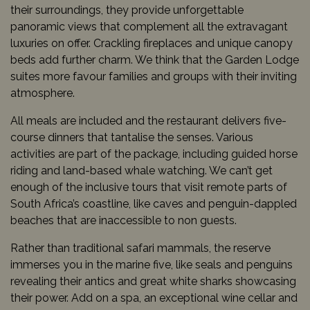
their surroundings, they provide unforgettable
panoramic views that complement all the extravagant
luxuries on offer. Crackling fireplaces and unique canopy
beds add further charm. We think that the Garden Lodge
suites more favour families and groups with their inviting
atmosphere.
All meals are included and the restaurant delivers five-
course dinners that tantalise the senses. Various
activities are part of the package, including guided horse
riding and land-based whale watching. We can’t get
enough of the inclusive tours that visit remote parts of
South Africa’s coastline, like caves and penguin-dappled
beaches that are inaccessible to non guests.
Rather than traditional safari mammals, the reserve
immerses you in the marine five, like seals and penguins
revealing their antics and great white sharks showcasing
their power. Add on a spa, an exceptional wine cellar and