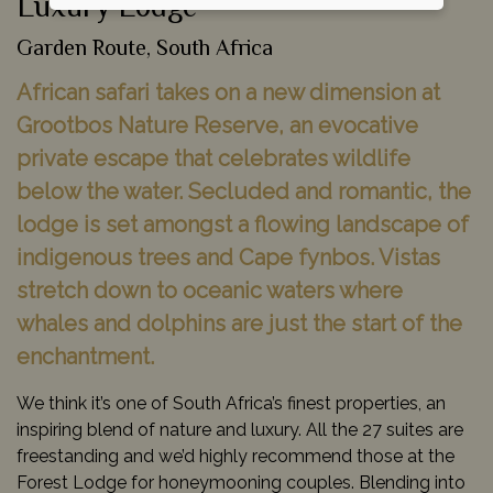
Luxury Lodge
Garden Route, South Africa
African safari takes on a new dimension at
Grootbos Nature Reserve, an evocative
private escape that celebrates wildlife
below the water. Secluded and romantic, the
lodge is set amongst a flowing landscape of
indigenous trees and Cape fynbos. Vistas
stretch down to oceanic waters where
whales and dolphins are just the start of the
enchantment.
We think it’s one of South Africa’s finest properties, an
inspiring blend of nature and luxury. All the 27 suites are
freestanding and we’d highly recommend those at the
Forest Lodge for honeymooning couples. Blending into