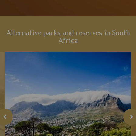
Alternative parks and reserves in South
Africa