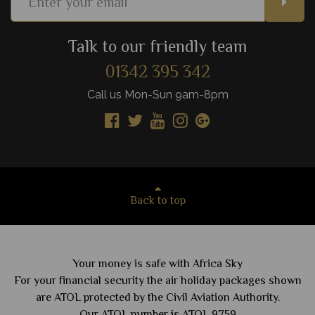
Talk to our friendly team
01342 395 342
Call us Mon-Sun 9am-8pm
Back to top
Your money is safe with Africa Sky
For your financial security the air holiday packages shown
are ATOL protected by the Civil Aviation Authority.