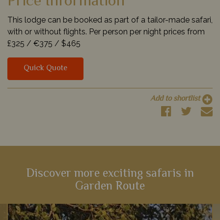
Price Information
This lodge can be booked as part of a tailor-made safari,
with or without flights. Per person per night prices from
£325 /
€375 /
$465
Quick Quote
Add to shortlist
Discover more exciting safaris in
Garden Route