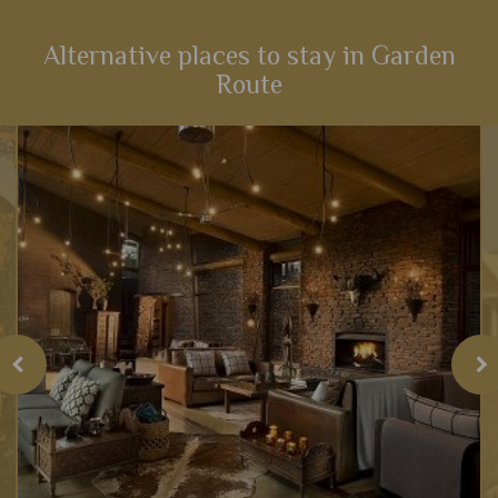
an array of activities and scenery that will heighten your
senses...
Alternative places to stay in Garden
Route
View Details
Add to shortlist