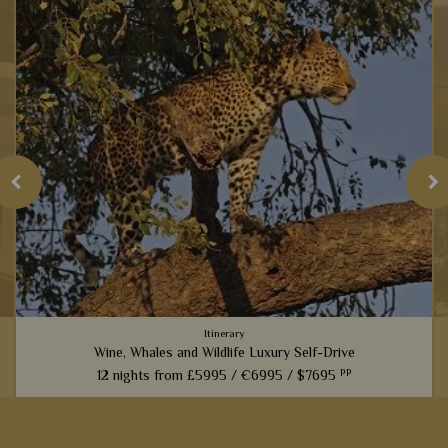
Itinerary
Wine, Whales and Wildlife Luxury Self-Drive
pp
12 nights from
£5995 /
€6995 /
$7695
From captivating Cape Town to fantastic game viewing in
Kruger National Park, this 12-night self-drive itinerary boasts