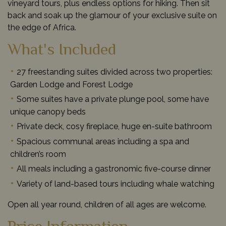
vineyard tours, plus endless options for hiking. Then sit
back and soak up the glamour of your exclusive suite on
the edge of Africa.
What's Included
27 freestanding suites divided across two properties:
Garden Lodge and Forest Lodge
Some suites have a private plunge pool, some have
unique canopy beds
Private deck, cosy fireplace, huge en-suite bathroom
Spacious communal areas including a spa and
children’s room
All meals including a gastronomic five-course dinner
Variety of land-based tours including whale watching
Open all year round, children of all ages are welcome.