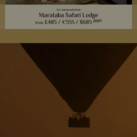
Accommodation
Marataba Safari Lodge
pppn
£485 /
€555 /
$685
from
The trendy farmhouse vibe here adds a modern, luxurious
touch to the classic African safari.
View Details
Add to shortlist