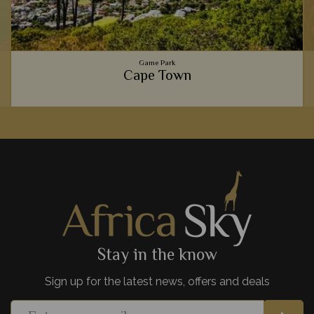
Game Park
Cape Town
Gourmet food scenes, the beautiful Table Mountain,
spectacular beaches, and fascinating culture - Cape Town is
one of Africa's most exciting cities.
View Details
Add to shortlist
Stay in the know
Sign up for the latest news, offers and deals