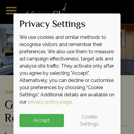
Privacy Settings
We use cookies and similar methods to
recognise visitors and remember their
preferences. We also use them to measure
ad campaign effectiveness, target ads and
analyse site traffic. They activate only after
you agree by selecting "Accept".
Alternatively, you can decline or customise
your preferences by choosing "Cookie
Add to shortlist
Settings". Additional details are available on
Grootbos Nature
our
privacy policy page
.
Reserve
Cookie
Accept
Settings