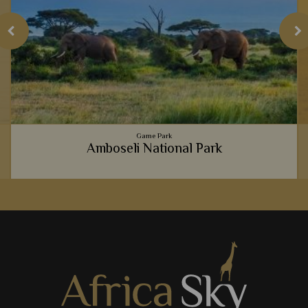
Game Park
Amboseli National Park
Incredible wildlife, wonderful mountainous backdrops and
luxurious lodges - it's no wonder Amboseli National Park is
such a hit with safari goers.
View Details
Add to shortlist