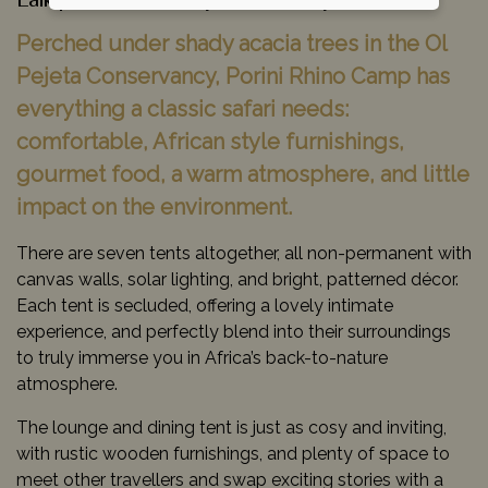
Laikipia Conservancy Areas, Kenya
Perched under shady acacia trees in the Ol
Pejeta Conservancy, Porini Rhino Camp has
everything a classic safari needs:
comfortable, African style furnishings,
gourmet food, a warm atmosphere, and little
impact on the environment.
There are seven tents altogether, all non-permanent with
canvas walls, solar lighting, and bright, patterned décor.
Each tent is secluded, offering a lovely intimate
experience, and perfectly blend into their surroundings
to truly immerse you in Africa’s back-to-nature
atmosphere.
The lounge and dining tent is just as cosy and inviting,
with rustic wooden furnishings, and plenty of space to
meet other travellers and swap exciting stories with a