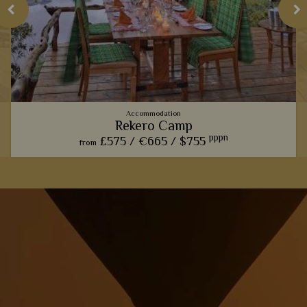
Accommodation
Rekero Camp
pppn
£575 /
€665 /
$755
from
This charming camp offers one of our favourite front row
seats for watching the phenomenal wildebeest migration.
View Details
Add to shortlist