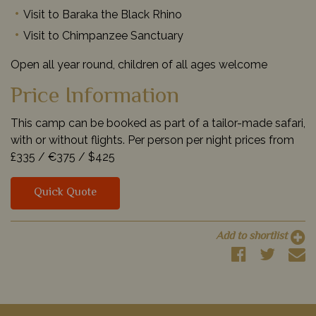
Visit to Baraka the Black Rhino
Visit to Chimpanzee Sanctuary
Open all year round, children of all ages welcome
Price Information
This camp can be booked as part of a tailor-made safari,
with or without flights. Per person per night prices from
£335 /
€375 /
$425
Quick Quote
Add to shortlist