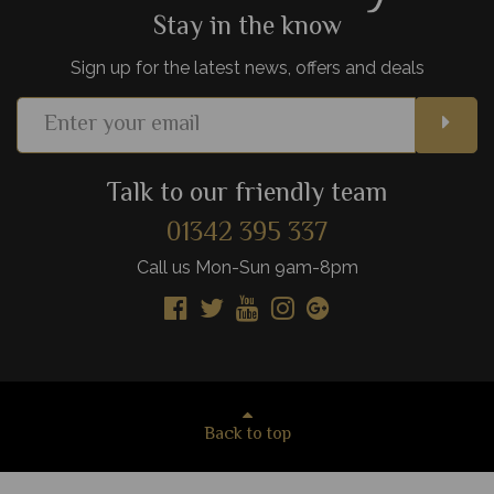
Stay in the know
Sign up for the latest news, offers and deals
Talk to our friendly team
01342 395 337
Call us Mon-Sun 9am-8pm
Back to top