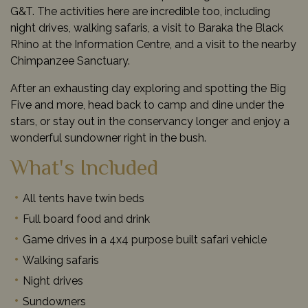
G&T. The activities here are incredible too, including
night drives, walking safaris, a visit to Baraka the Black
Rhino at the Information Centre, and a visit to the nearby
Chimpanzee Sanctuary.
After an exhausting day exploring and spotting the Big
Five and more, head back to camp and dine under the
stars, or stay out in the conservancy longer and enjoy a
wonderful sundowner right in the bush.
What's Included
All tents have twin beds
Full board food and drink
Game drives in a 4x4 purpose built safari vehicle
Walking safaris
Night drives
Sundowners