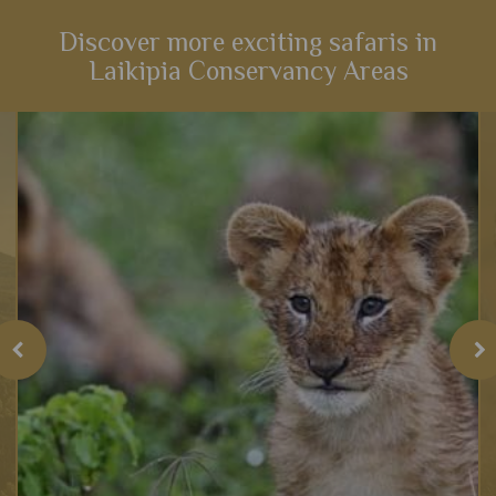
Discover more exciting safaris in
Laikipia Conservancy Areas