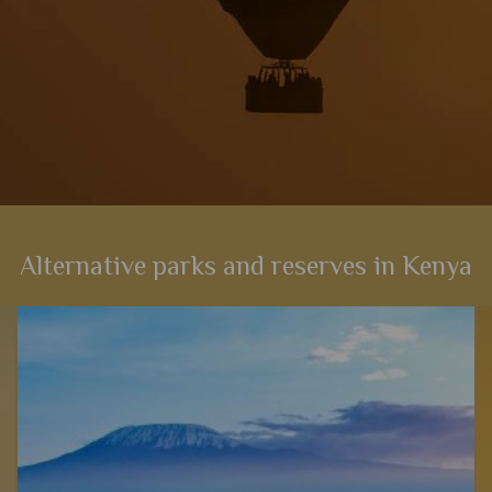
Alternative parks and reserves in Kenya