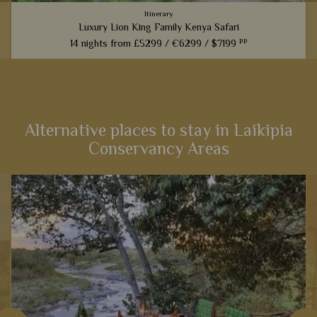
Itinerary
Luxury Lion King Family Kenya Safari
pp
14 nights from
£5299 /
€6299 /
$7199
t
Families inspired by the incredible Lion King films will love
this fabulous 14-night itinerary through Kenya. Explore
landscapes that influenced one of the most iconic Disney
films,...
Alternative places to stay in Laikipia
Conservancy Areas
View Details
Add to shortlist