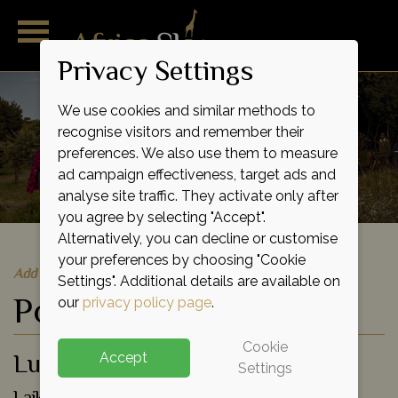
Privacy Settings
We use cookies and similar methods to
recognise visitors and remember their
preferences. We also use them to measure
ad campaign effectiveness, target ads and
analyse site traffic. They activate only after
you agree by selecting "Accept".
Alternatively, you can decline or customise
your preferences by choosing "Cookie
Add to shortlist
Settings". Additional details are available on
Porini Rhino Camp
our
privacy policy page
.
Cookie
Luxury Eco Tented Camp
Accept
Settings