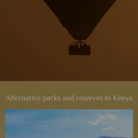
Alternative parks and reserves in Kenya