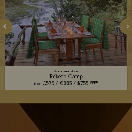
Accommodation
Rekero Camp
pppn
£575 /
€665 /
$755
from
This charming camp offers one of our favourite front row
seats for watching the phenomenal wildebeest migration.
View Details
Add to shortlist