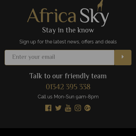
View Details
Add to shortlist
Stay in the know
Sign up for the latest news, offers and deals
Talk to our friendly team
01342 395 338
Call us Mon-Sun 9am-8pm