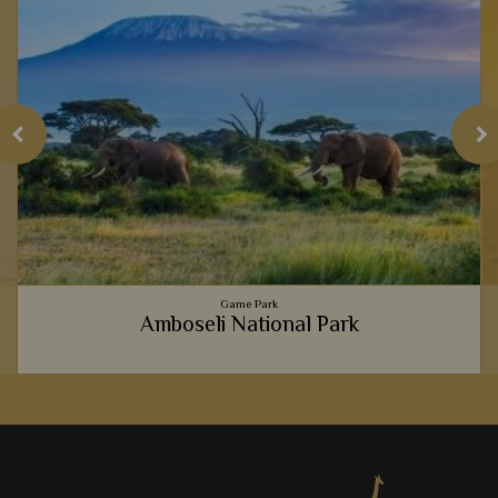
Game Park
Amboseli National Park
The picture perfect view of majestic elephants strolling past
a backdrop of Mt Kilimanjaro is truly iconic, but Amboseli
National Park is full of hidden gems, too.