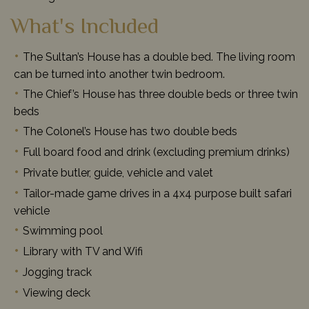
What's Included
The Sultan’s House has a double bed. The living room
can be turned into another twin bedroom.
The Chief’s House has three double beds or three twin
beds
The Colonel’s House has two double beds
Full board food and drink (excluding premium drinks)
Private butler, guide, vehicle and valet
Tailor-made game drives in a 4x4 purpose built safari
vehicle
Swimming pool
Library with TV and Wifi
Jogging track
Viewing deck