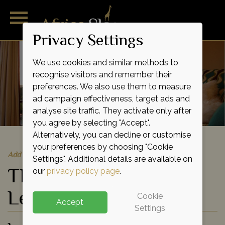
Privacy Settings
We use cookies and similar methods to
recognise visitors and remember their
preferences. We also use them to measure
ad campaign effectiveness, target ads and
analyse site traffic. They activate only after
you agree by selecting "Accept".
Alternatively, you can decline or customise
your preferences by choosing "Cookie
Add to shortlist
Settings". Additional details are available on
The Sanctuary at Ol
our
privacy policy page
.
Lentille
Cookie
Accept
Settings