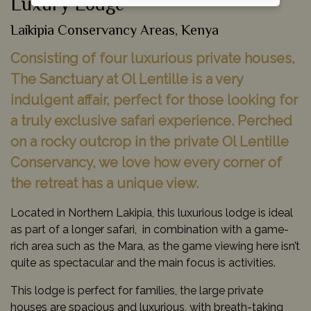
Luxury Lodge
Laikipia Conservancy Areas, Kenya
Consisting of four luxurious private houses,
The Sanctuary at Ol Lentille is a very
indulgent affair, perfect for those looking for
a truly exclusive safari experience. Perched
on a rocky outcrop in the private Ol Lentille
Conservancy, we love how every corner of
the retreat has a unique view.
Located in Northern Lakipia, this luxurious lodge is ideal
as part of a longer safari, in combination with a game-
rich area such as the Mara, as the game viewing here isn’t
quite as spectacular and the main focus is activities.
This lodge is perfect for families, the large private
houses are spacious and luxurious, with breath-taking