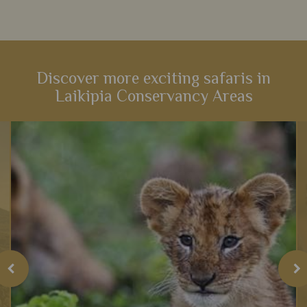
Discover more exciting safaris in
Laikipia Conservancy Areas