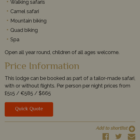
Walking safaris
Camel safari
Mountain biking
Quad biking
Spa
Open all year round, children of all ages welcome.
Price Information
This lodge can be booked as part of a tailor-made safari,
with or without flights. Per person per night prices from
£515 /
€585 /
$665
Quick Quote
Add to shortlist