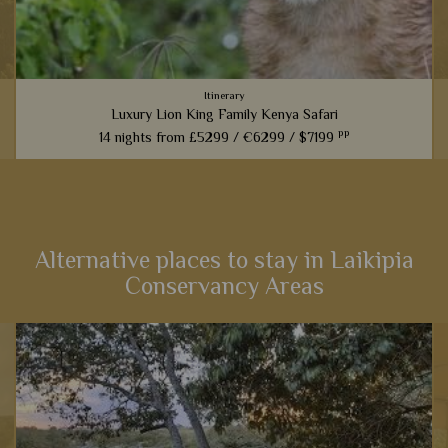
Itinerary
Luxury Lion King Family Kenya Safari
pp
14 nights from
£5299 /
€6299 /
$7199
t
Families inspired by the incredible Lion King films will love
this fabulous 14-night itinerary through Kenya. Explore
landscapes that influenced one of the most iconic Disney
films,...
Alternative places to stay in Laikipia
Conservancy Areas
View Details
Add to shortlist