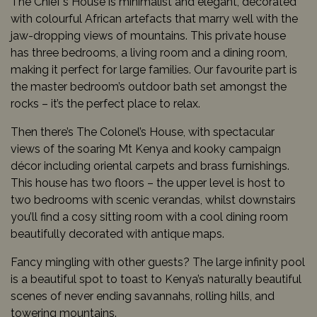
The Chief’s House is minimalist and elegant, decorated
with colourful African artefacts that marry well with the
jaw-dropping views of mountains. This private house
has three bedrooms, a living room and a dining room,
making it perfect for large families. Our favourite part is
the master bedroom’s outdoor bath set amongst the
rocks – it’s the perfect place to relax.
Then there’s The Colonel’s House, with spectacular
views of the soaring Mt Kenya and kooky campaign
décor including oriental carpets and brass furnishings.
This house has two floors – the upper level is host to
two bedrooms with scenic verandas, whilst downstairs
you’ll find a cosy sitting room with a cool dining room
beautifully decorated with antique maps.
Fancy mingling with other guests? The large infinity pool
is a beautiful spot to toast to Kenya’s naturally beautiful
scenes of never ending savannahs, rolling hills, and
towering mountains.