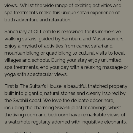
views. Whilst the wide range of exciting activities and
spa treatments make this unique safari experience of
both adventure and relaxation.
Sanctuary at Ol Lentille is renowned for its immersive
walking safaris, guided by Samburu and Masai warriors.
Enjoy a myriad of activities from camel safari and
mountain biking or quad biking to cultural visits to local
villages and schools. During your stay enjoy unlimited
spa treatments, end your day with a relaxing massage or
yoga with spectacular views.
First is The Sultan’s House, a beautiful thatched properly
built into gigantic, natural stones and clearly inspired by
the Swahili coast. We love the delicate décor here,
including the charming Swahili plaster carvings, whilst
the living room and bedroom have remarkable views of
a waterhole regularly adorned with inquisitive elephants.