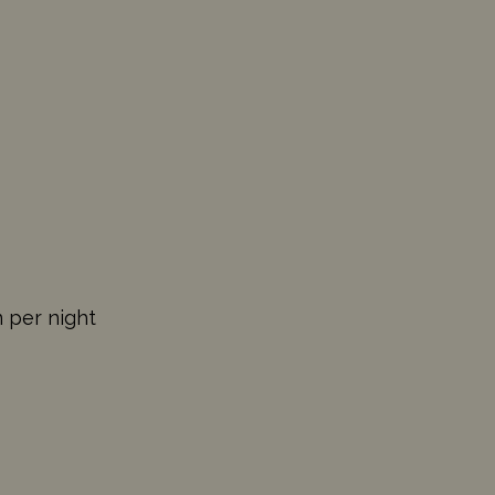
n per night