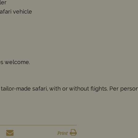
ler
afari vehicle
ges welcome.
ailor-made safari, with or without flights. Per perso
Print