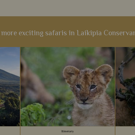
 more exciting safaris in Laikipia Conserva
Itinerary