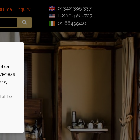
01342 395 337
Email Enquiry
1-800-961-7279
01 6649940
mber
veness,
e by
ilable