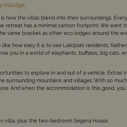
ly indulge.
is how the villas blend into their surroundings. Eve
he retreat has a minimal carbon footprint. We want to
n the same bracket as other eco lodges around the wo
like how easy it is to see Laikipia’s residents. Rathe
se you in a world of elephants, buffalos, big cats, 
rtunities to explore in and out of a vehicle. Extras i
o the surrounding mountains and villages. With so much
lore. And when the accommodation is this good, you
on villa, plus the two-bedroom Segera House