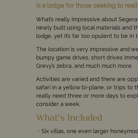
is a lodge for those seeking to real
What’s really impressive about Segera 
newly built using local materials and t
lodge, yet it’s far too opulent to be i
The location is very impressive and we 
bumpy game drives, short drives immer
Grevy’s zebra, and much much more.
Activities are varied and there are oppo
safari in a yellow bi-plane, or trips t
really need three or more days to exp
consider a week.
What's Included
Six villas, one even larger honeymo