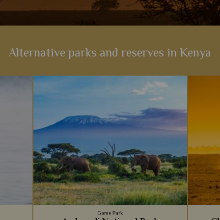
Alternative parks and reserves in Kenya
Game Park