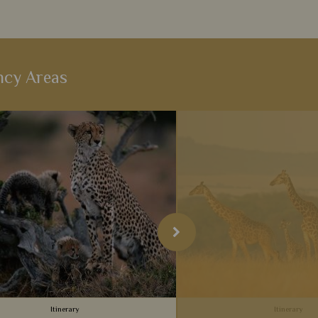
ncy Areas
Itinerary
Itinerary