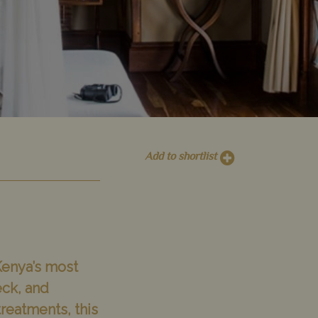
Add to shortlist
 Kenya’s most
eck, and
reatments, this