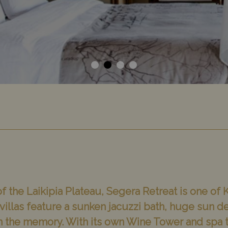
f the Laikipia Plateau, Segera Retreat is one of
illas feature a sunken jacuzzi bath, huge sun d
 in the memory. With its own Wine Tower and spa t