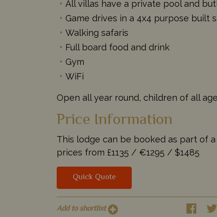
All villas have a private pool and but
Game drives in a 4x4 purpose built s
Walking safaris
Full board food and drink
Gym
WiFi
Open all year round, children of all a
Price Information
This lodge can be booked as part of a t
prices from
£1135 /
€1295 /
$1485
Quick Quote
Add to shortlist