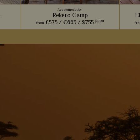
Accommodation
Rekero Camp
E
s
pppn
£575 /
€665 /
$755
from
fr
This charming camp offers one of our
This i
dge sits
favourite front row seats for watching the
elep
ce to see
phenomenal wildebeest migration.
regula
se.
View Details
Add to shortlist
s