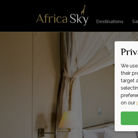
Destinations
Sa
Priv
We use 
their p
target 
selecti
prefere
on our