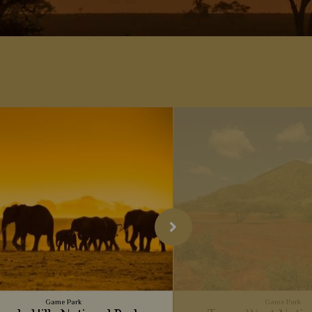
Game Park
Game Park