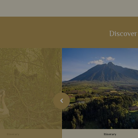
Discover
Itinerary
Itinerary