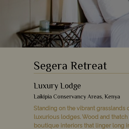
Segera Retreat
Luxury Lodge
Laikipia Conservancy Areas, Kenya
Standing on the vibrant grasslands o
luxurious lodges. Wood and thatch v
boutique interiors that linger long