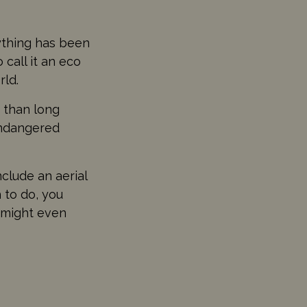
rything has been
 call it an eco
rld.
r than long
endangered
nclude an aerial
 to do, you
 might even