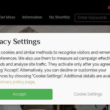
Search
fari Ideas
Information
My Shortlist
Africa
Sky
acy Settings
cookies and similar methods to recognise visitors and reme
references. We also use them to measure ad campaign effecti
ads and analyse site traffic. They activate only after you agre
ng "Accept". Alternatively, you can decline or customise your
nces by choosing "Cookie Settings". Additional details are ava
privacy policy page
.
Accept
Cookie Settings