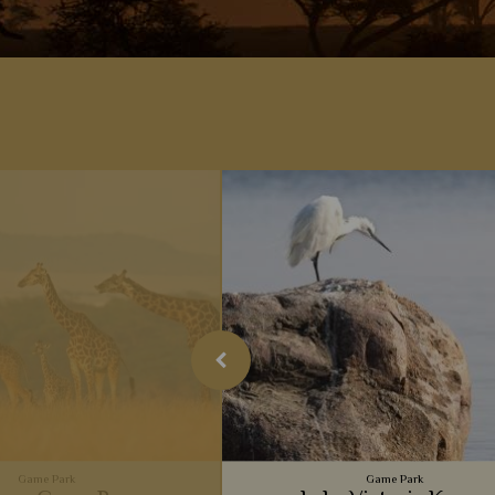
Game Park
Game Park