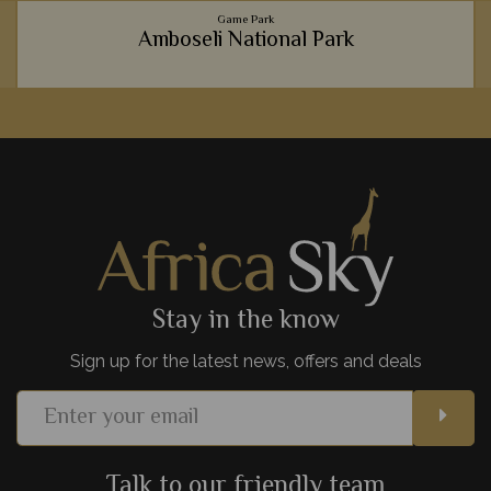
Game Park
Amboseli National Park
Incredible wildlife, wonderful mountainous backdrops and
luxurious lodges - it's no wonder Amboseli National Park is
such a hit with safari goers.
View Details
Add to shortlist
Stay in the know
Sign up for the latest news, offers and deals
Talk to our friendly team