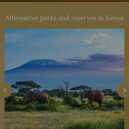
Alternative parks and reserves in Kenya