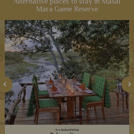
Alternative places to stay in Masai
Mara Game Reserve
View Details
Add to shortlist
Accommodation