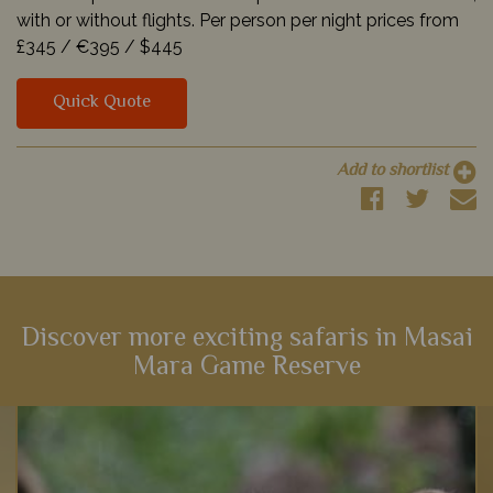
with or without flights. Per person per night prices from
£345 /
€395 /
$445
Quick Quote
Add to shortlist
Discover more exciting safaris in Masai
Mara Game Reserve