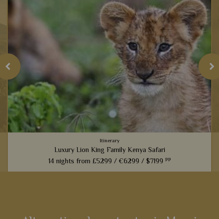
Itinerary
Luxury Lion King Family Kenya Safari
pp
14 nights from
£5299 /
€6299 /
$7199
t
Families inspired by the incredible Lion King films will love
this fabulous 14-night itinerary through Kenya. Explore
landscapes that influenced one of the most iconic Disney
films,...