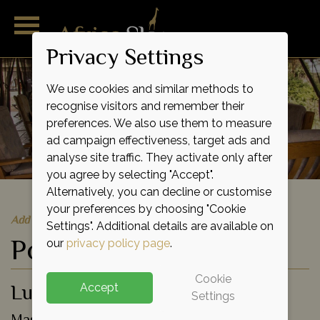
Privacy Settings
We use cookies and similar methods to
recognise visitors and remember their
preferences. We also use them to measure
ad campaign effectiveness, target ads and
analyse site traffic. They activate only after
you agree by selecting "Accept".
Alternatively, you can decline or customise
your preferences by choosing "Cookie
Add to shortlist
Settings". Additional details are available on
Porini Cheetah Camp
our
privacy policy page
.
Cookie
Luxury Eco Tented Camp
Accept
Settings