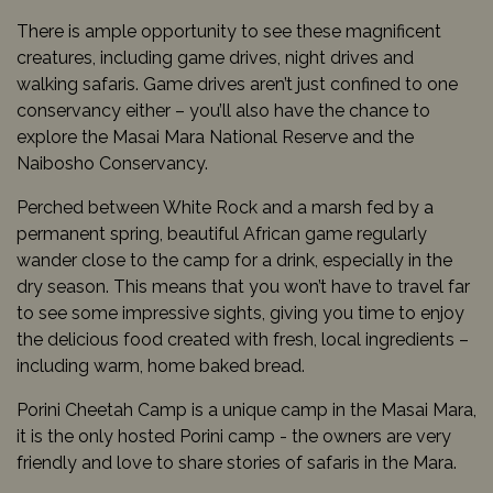
There is ample opportunity to see these magnificent
creatures, including game drives, night drives and
walking safaris. Game drives aren’t just confined to one
conservancy either – you’ll also have the chance to
explore the Masai Mara National Reserve and the
Naibosho Conservancy.
Perched between White Rock and a marsh fed by a
permanent spring, beautiful African game regularly
wander close to the camp for a drink, especially in the
dry season. This means that you won’t have to travel far
to see some impressive sights, giving you time to enjoy
the delicious food created with fresh, local ingredients –
including warm, home baked bread.
Porini Cheetah Camp is a unique camp in the Masai Mara,
it is the only hosted Porini camp - the owners are very
friendly and love to share stories of safaris in the Mara.