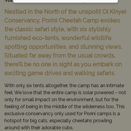
Masai Mara Game Reserve, Kenya
Nestled in the North of the unspoilt Ol Kinyei
Conservancy, Porini Cheetah Camp evokes
the classic safari style, with six stylishly
furnished eco-tents, wonderful wildlife
spotting opportunities, and stunning views.
Situated far away from the usual crowds,
there’ll be no one in sight as you embark on
exciting game drives and walking safaris.
With only six tents altogether, the camp has an intimate
feel. We love that the entire camp is solar powered – not
only for small impact on the environment, but for the
feeling of being in the middle of the wilderness too. This
exclusive conservancy only used for Porini camps is a
hotspot for big cats, especially cheetahs prowling
around with their adorable cubs.