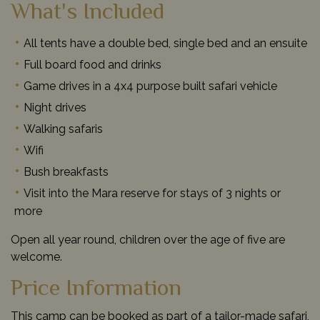
What's Included
All tents have a double bed, single bed and an ensuite
Full board food and drinks
Game drives in a 4x4 purpose built safari vehicle
Night drives
Walking safaris
Wifi
Bush breakfasts
Visit into the Mara reserve for stays of 3 nights or
more
Open all year round, children over the age of five are
welcome.
Price Information
This camp can be booked as part of a tailor-made safari,