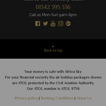
01342 395 336
Call us Mon-Sun 9am-8pm
Back to top
Your money is safe with Africa Sky
For your financial security the air holiday packages shown
are ATOL protected by the Civil Aviation Authority.
Our ATOL number is ATOL 9759
Privacy policy
|
Booking Conditions
|
About Us