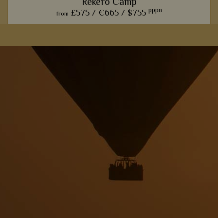
Rekero Camp
pppn
£575 /
€665 /
$755
from
This charming camp offers one of our favourite front row
seats for watching the phenomenal wildebeest migration.
View Details
Add to shortlist