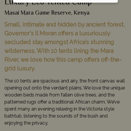
Luxury Eco Tented Camp
Masai Mara Game Reserve, Kenya
Small, intimate and hidden by ancient forest,
Governor's Il Moran offers a luxuriously
secluded stay amongst Africa’s stunning
wilderness. With 10 tents lining the Mara
River, we love how this camp offers off-the-
grid luxury.
The 10 tents are spacious and airy, the front canvas wall
opening out onto the verdant plains. We love the unique
wooden beds made from fallen olive trees, and the
patterned rugs offer a traditional African charm. We’ve
spent many an evening relaxing in the Victoria style
bathtub, listening to the sounds of the bush and
enjoying the privacy.