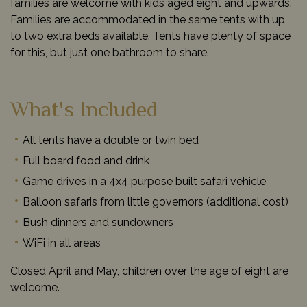
families are welcome with kids aged eight and upwards.
Families are accommodated in the same tents with up
to two extra beds available. Tents have plenty of space
for this, but just one bathroom to share.
What's Included
All tents have a double or twin bed
Full board food and drink
Game drives in a 4x4 purpose built safari vehicle
Balloon safaris from little governors (additional cost)
Bush dinners and sundowners
WiFi in all areas
Closed April and May, children over the age of eight are
welcome.