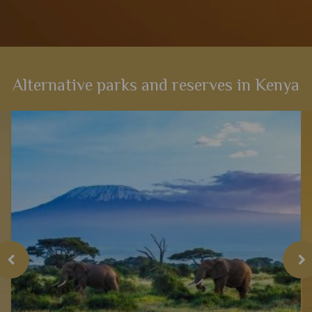
Alternative parks and reserves in Kenya