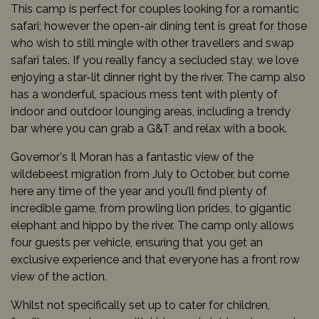
This camp is perfect for couples looking for a romantic
safari; however the open-air dining tent is great for those
who wish to still mingle with other travellers and swap
safari tales. If you really fancy a secluded stay, we love
enjoying a star-lit dinner right by the river. The camp also
has a wonderful, spacious mess tent with plenty of
indoor and outdoor lounging areas, including a trendy
bar where you can grab a G&T and relax with a book.
Governor's Il Moran has a fantastic view of the
wildebeest migration from July to October, but come
here any time of the year and you’ll find plenty of
incredible game, from prowling lion prides, to gigantic
elephant and hippo by the river. The camp only allows
four guests per vehicle, ensuring that you get an
exclusive experience and that everyone has a front row
view of the action.
Whilst not specifically set up to cater for children,