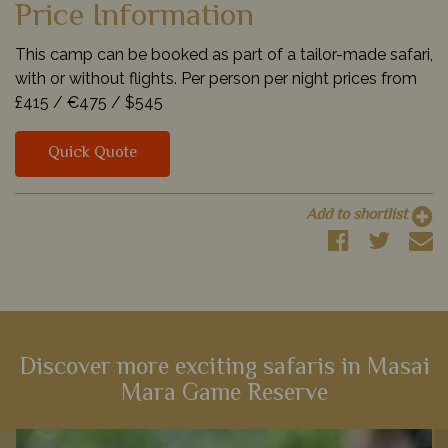
Price Information
This camp can be booked as part of a tailor-made safari,
with or without flights. Per person per night prices from
£415 /
€475 /
$545
Quick Quote
Add to shortlist
Discover more exciting safaris in Masai
Mara Game Reserve