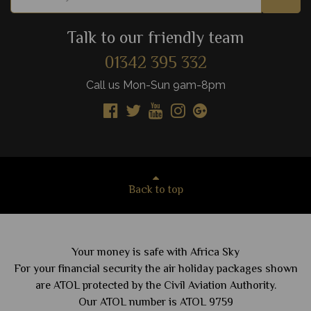
Talk to our friendly team
01342 395 332
Call us Mon-Sun 9am-8pm
Back to top
Your money is safe with Africa Sky
For your financial security the air holiday packages shown
are ATOL protected by the Civil Aviation Authority.
Our ATOL number is ATOL 9759