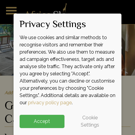
Privacy Settings
We use cookies and similar methods to
recognise visitors and remember their
preferences. We also use them to measure
ad campaign effectiveness, target ads and
analyse site traffic. They activate only after
you agree by selecting "Accept".
Alternatively, you can decline or customise
your preferences by choosing "Cookie
Add to shortlist
Settings". Additional details are available on
Governor's Il Moran
our
privacy policy page
.
Camp
Cookie
Accept
Settings