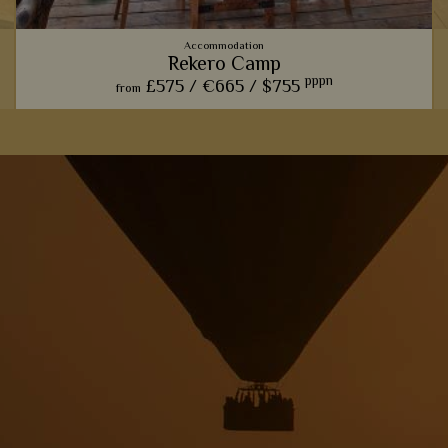
Accommodation
Rekero Camp
pppn
£575 /
€665 /
$755
from
This charming camp offers one of our favourite front row
seats for watching the phenomenal wildebeest migration.
View Details
Add to shortlist