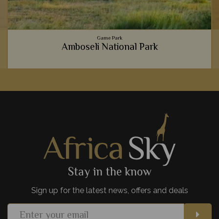
Game Park
Amboseli National Park
The picture perfect view of majestic elephants strolling past
a backdrop of Mt Kilimanjaro is truly iconic, but Amboseli
National Park is full of hidden gems, too.
View Details
Add to shortlist
Stay in the know
Sign up for the latest news, offers and deals