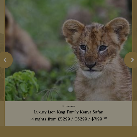
Itinerary
Luxury Lion King Family Kenya Safari
pp
14 nights from
£5299 /
€6299 /
$7199
t
Families inspired by the incredible Lion King films will love