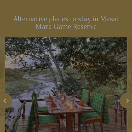
this fabulous 14-night itinerary through Kenya. Explore
landscapes that influenced one of the most iconic Disney
films,...
Alternative places to stay in Masai
Mara Game Reserve
View Details
Add to shortlist