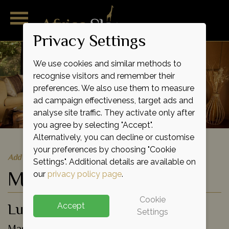
Privacy Settings
We use cookies and similar methods to
recognise visitors and remember their
preferences. We also use them to measure
ad campaign effectiveness, target ads and
analyse site traffic. They activate only after
you agree by selecting "Accept".
Alternatively, you can decline or customise
your preferences by choosing "Cookie
Add to shortlist
Settings". Additional details are available on
Mara Intrepids Camp
our
privacy policy page
.
Cookie
Luxury Tented Camp
Accept
Settings