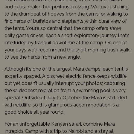
and zebra make their perilous crossing. We love listening
to the drumbeat of hooves from the camp, or waking to
find herds of buffalos and elephants within clear view of
the tents. You’re so central that the camp offers
three
daily game drives, each a short exploratory journey that’s
interluded by tranquil downtime at the camp. On one of
your days we’d recommend the short morning bush walk
to see the herds from a new angle.
Although it’s one of the largest Mara camps, each tent is
expertly spaced. A discreet electric fence keeps wildlife
out yet doesn’t usually interrupt your photos; capturing
the wildebeest migration from a swimming pool is very
special. Outside of July to October, the Mara is still filled
with wildlife, so this glamorous accommodation is a
good choice all year round.
For an unforgettable Kenyan safari, combine Mara
Intrepids Camp with a trip to Nairobi and a stay at