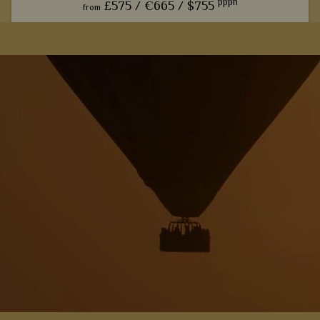
pppn
£575 /
€665 /
$755
from
This charming camp offers one of our favourite front row
seats for watching the phenomenal wildebeest migration.
View Details
Add to shortlist