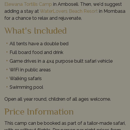
Elewana Tortilis Camp
in Amboseli. Then, we'd suggest
adding a stay at
WaterLovers Beach Resort
in Mombasa
for a chance to relax and rejuvenate.
What's Included
All tents have a double bed
Full board food and drink
Game drives in a 4x4 purpose built safari vehicle
WiFi in public areas
Walking safaris
Swimming pool
Open all year round, children of all ages welcome.
Price Information
This camp can be booked as part of a tailor-made safari,