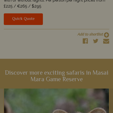
with or without flights. Per person per night prices from
£225 /
€265 /
$295
Quick Quote
Add to shortlist
Discover more exciting safaris in Masai
Mara Game Reserve