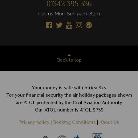
01342 395 336
Call us Mon-Sun 9am-8pm
Back to top
Your money is safe with Africa Sky
For your financial security the air holiday packages shown
are ATOL protected by the Civil Aviation Authority.
Our ATOL number is ATOL 9759
Privacy policy
|
Booking Conditions
|
About Us