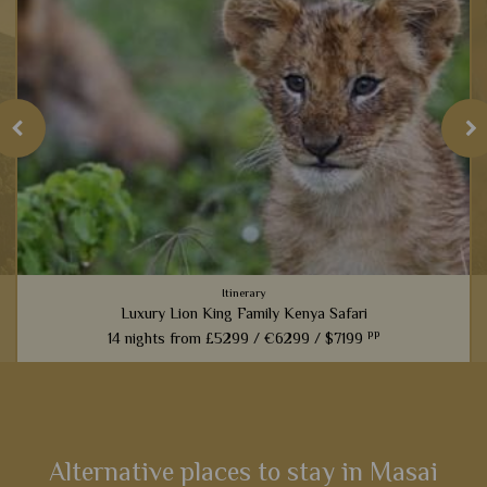
Itinerary
Luxury Lion King Family Kenya Safari
pp
14 nights from
£5299 /
€6299 /
$7199
t
Families inspired by the incredible Lion King films will love
this fabulous 14-night itinerary through Kenya. Explore
landscapes that influenced one of the most iconic Disney
films,...
Alternative places to stay in Masai