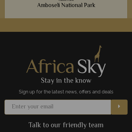
Amboseli National Park
Incredible wildlife, wonderful mountainous backdrops and
luxurious lodges - it's no wonder Amboseli National Park is
such a hit with safari goers.
View Details
Add to shortlist
Stay in the know
Sign up for the latest news, offers and deals
Talk to our friendly team