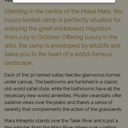
Masai Mara Game Reserve, Kenya
Standing in the centre of the Masai Mara, this
luxury tented camp is perfectly situated for
enjoying the great wildebeest migration
from July to October. Offering luxury in the
wild, the camp is enveloped by wildlife and
takes you to the heart of a world-famous
landscape.
Each of the 30 tented suites feel like glamorous homes
under canvas. The bedrooms are furnished in a classic
old-world safari style, while the bathrooms have all the
necessary new-world amenities. Private verandahs offer
sublime views over the plains and there’s a sense of
serenity that complements the action of the grasslands.
Mara Intrepids stands over the Talek River and is just a
few minutes from the Mara River, where over a million