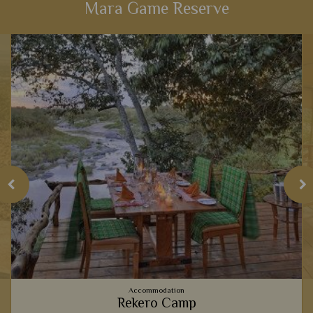
Mara Game Reserve
View Details
Add to shortlist
Accommodation
Rekero Camp