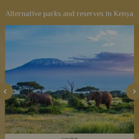
Alternative parks and reserves in Kenya
Game Park