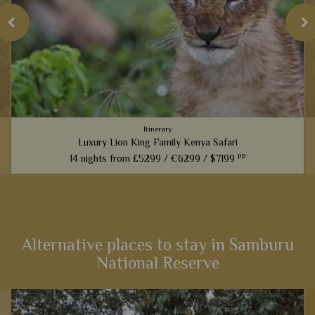
Itinerary
Luxury Lion King Family Kenya Safari
pp
14 nights from
£5299 /
€6299 /
$7199
t
Families inspired by the incredible Lion King films will love
this fabulous 14-night itinerary through Kenya. Explore
landscapes that influenced one of the most iconic Disney
films,...
Alternative places to stay in Samburu
National Reserve
View Details
Add to shortlist