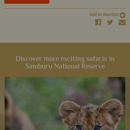
Add to shortlist
Discover more exciting safaris in
Samburu National Reserve