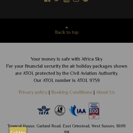
Back to top
Your money is safe with Africa Sky
For your financial security the air holiday packages shown
are ATOL protected by the Civil Aviation Authority.
Our ATOL number is ATOL 9759
Privacy policy
|
Booking Conditions
|
About Us
Tropical House, Garland Road, East Grinstead, West Sussex. RH19
1NJ