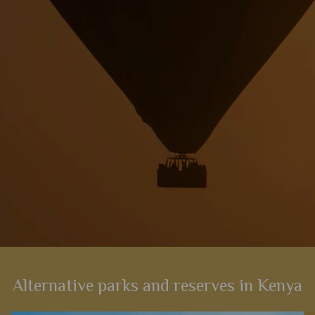
View Details
Add to shortlist
Alternative parks and reserves in Kenya