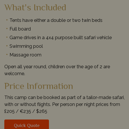
What's Included
Tents have either a double or two twin beds
Full board
Game drives in a 4x4 purpose built safari vehicle
Swimming pool
Massage room
Open all year round, children over the age of 2 are
welcome.
Price Information
This camp can be booked as part of a tailor-made safari,
with or without flights. Per person per night prices from
£205 /
€235 /
$265
Quick Quote