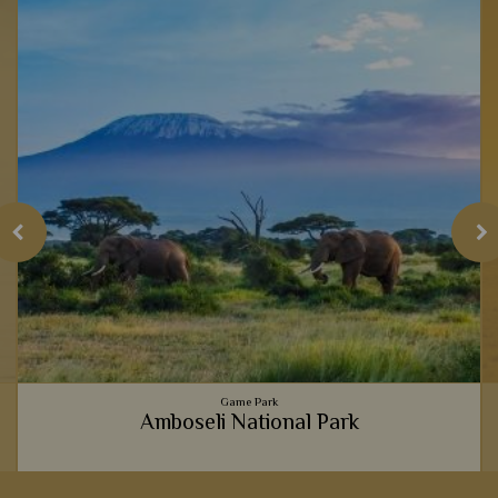
Game Park
Amboseli National Park