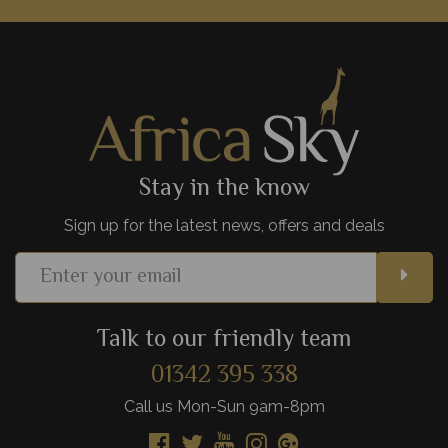
Incredible wildlife, wonderful mountainous backdrops and
luxurious lodges - it's no wonder Amboseli National Park is
such a hit with safari goers.
View Details
Add to shortlist
Stay in the know
Sign up for the latest news, offers and deals
Talk to our friendly team
01342 395 338
Call us Mon-Sun 9am-8pm