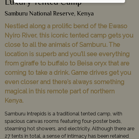
Luxury Tented Camp
Samburu National Reserve, Kenya
Nestled along a prolific bend of the Ewaso
Nyiro River, this iconic tented camp gets you
close to all the animals of Samburu. The
location is superb and you’ll see everything
from giraffe to buffalo to Beisa oryx that are
coming to take a drink. Game drives get you
even closer and there’s always something
magical in this remote part of northern
Kenya.
Samburu Intrepids is a traditional tented camp, with
spacious canvas rooms featuring four-poster beds,
steaming hot showers, and electricity. Although there are
27 tents in total, a sense of intimacy has been retained