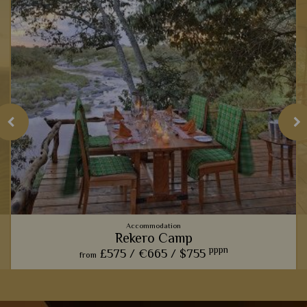
Accommodation
Rekero Camp
pppn
£575 /
€665 /
$755
from
This charming camp offers one of our favourite front row
seats for watching the phenomenal wildebeest migration.