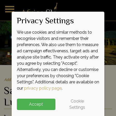
Privacy Settings
We use cookies and similar methods to
recognise visitors and remember their
preferences. We also use them to measure
ad campaign effectiveness, target ads and
analyse site traffic. They activate only after
you agree by selecting "Accept".
Alternatively, you can decline or customise
your preferences by choosing "Cookie
Add to shortlist
Settings". Additional details are available on
Samburu Intrepids
our
privacy policy page
.
Luxury Tented Camp
Cookie
Accept
Settings