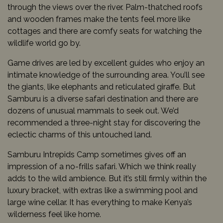
through the views over the river. Palm-thatched roofs
and wooden frames make the tents feel more like
cottages and there are comfy seats for watching the
wildlife world go by.
Game drives are led by excellent guides who enjoy an
intimate knowledge of the surrounding area. You’ll see
the giants, like elephants and reticulated giraffe. But
Samburu is a diverse safari destination and there are
dozens of unusual mammals to seek out. We’d
recommended a three-night stay for discovering the
eclectic charms of this untouched land.
Samburu Intrepids Camp sometimes gives off an
impression of a no-frills safari. Which we think really
adds to the wild ambience. But it’s still firmly within the
luxury bracket, with extras like a swimming pool and
large wine cellar. It has everything to make Kenya’s
wilderness feel like home.